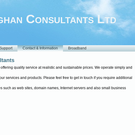
han Consultants Ltd
Support
Contact & Information
Broadband
tants
ffering quality service at realistic and sustainable prices. We operate simply and
r services and products. Please feel free to get in touch if you require additional
ices such as web sites, domain names, Internet servers and also small business