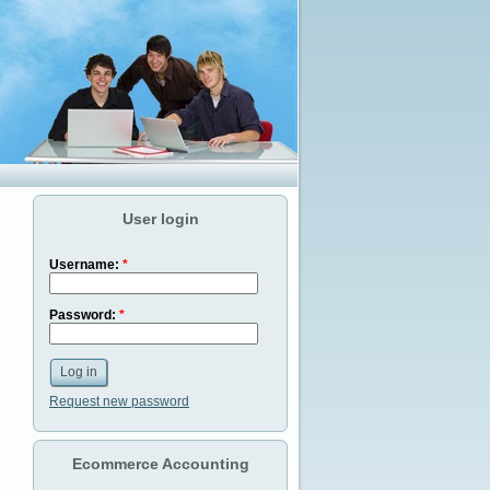
User login
Username:
*
Password:
*
Request new password
Ecommerce Accounting