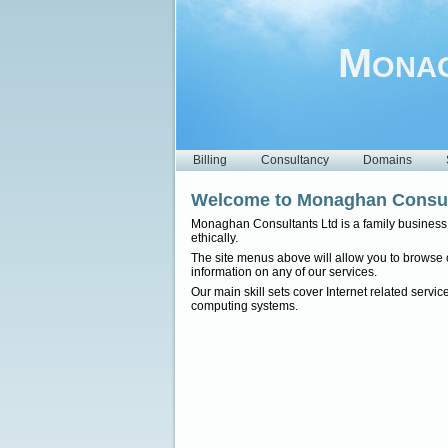
Monag
Billing
Consultancy
Domains
Welcome to Monaghan Consul
Monaghan Consultants Ltd is a family business o
ethically.
The site menus above will allow you to browse ou
information on any of our services.
Our main skill sets cover Internet related serv
computing systems.