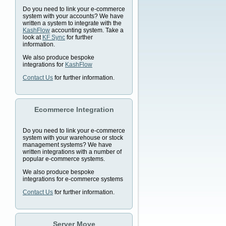
Do you need to link your e-commerce
system with your accounts? We have
written a system to integrate with the
KashFlow
accounting system. Take a
look at
KF Sync
for further
information.
We also produce bespoke
integrations for
KashFlow
Contact Us
for further information.
Ecommerce Integration
Do you need to link your e-commerce
system with your warehouse or stock
management systems? We have
written integrations with a number of
popular e-commerce systems.
We also produce bespoke
integrations for e-commerce systems
Contact Us
for further information.
Server Move