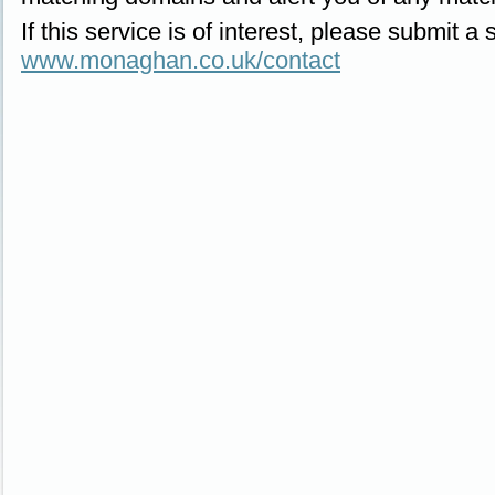
If this service is of interest, please submit a
www.monaghan.co.uk/contact