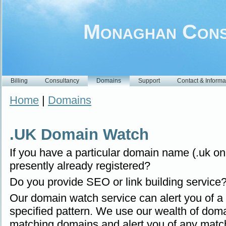
Monaghan Cons
Billing
Consultancy
Domains
Support
Contact & Informa
Home
|
Domains
.UK Domain Watch
If you have a particular domain name (.uk only
presently already registered?
Do you provide SEO or link building service
Our domain watch service can alert you of a
specified pattern. We use our wealth of doma
matching domains and alert you of any matc